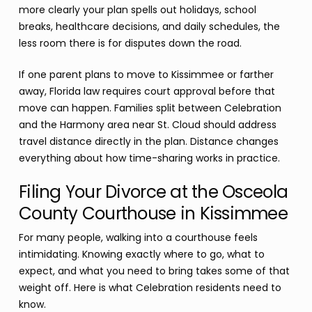
more clearly your plan spells out holidays, school
breaks, healthcare decisions, and daily schedules, the
less room there is for disputes down the road.
If one parent plans to move to Kissimmee or farther
away, Florida law requires court approval before that
move can happen. Families split between Celebration
and the Harmony area near St. Cloud should address
travel distance directly in the plan. Distance changes
everything about how time-sharing works in practice.
Filing Your Divorce at the Osceola
County Courthouse in Kissimmee
For many people, walking into a courthouse feels
intimidating. Knowing exactly where to go, what to
expect, and what you need to bring takes some of that
weight off. Here is what Celebration residents need to
know.