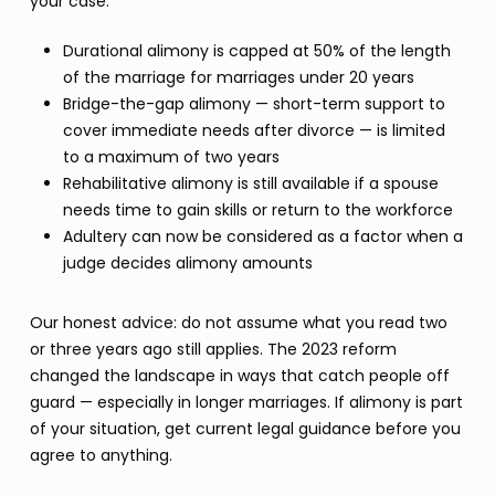
your case:
Durational alimony is capped at 50% of the length
of the marriage for marriages under 20 years
Bridge-the-gap alimony — short-term support to
cover immediate needs after divorce — is limited
to a maximum of two years
Rehabilitative alimony is still available if a spouse
needs time to gain skills or return to the workforce
Adultery can now be considered as a factor when a
judge decides alimony amounts
Our honest advice: do not assume what you read two
or three years ago still applies. The 2023 reform
changed the landscape in ways that catch people off
guard — especially in longer marriages. If alimony is part
of your situation, get current legal guidance before you
agree to anything.