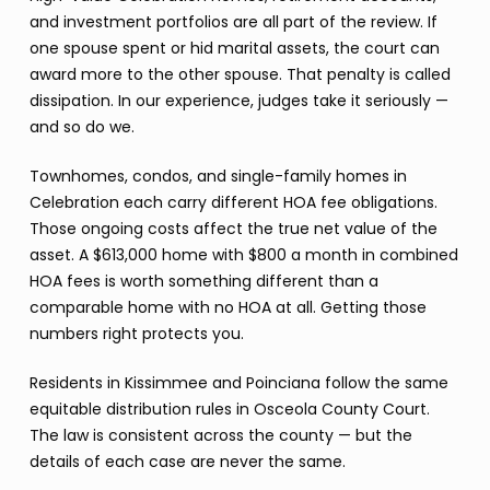
and investment portfolios are all part of the review. If
one spouse spent or hid marital assets, the court can
award more to the other spouse. That penalty is called
dissipation. In our experience, judges take it seriously —
and so do we.
Townhomes, condos, and single-family homes in
Celebration each carry different HOA fee obligations.
Those ongoing costs affect the true net value of the
asset. A $613,000 home with $800 a month in combined
HOA fees is worth something different than a
comparable home with no HOA at all. Getting those
numbers right protects you.
Residents in Kissimmee and Poinciana follow the same
equitable distribution rules in Osceola County Court.
The law is consistent across the county — but the
details of each case are never the same.