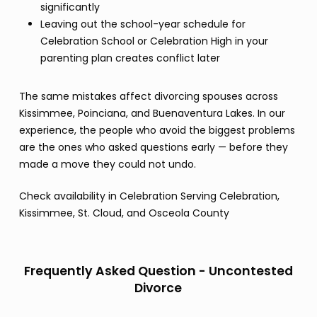
significantly
Leaving out the school-year schedule for
Celebration School or Celebration High in your
parenting plan creates conflict later
The same mistakes affect divorcing spouses across
Kissimmee, Poinciana, and Buenaventura Lakes. In our
experience, the people who avoid the biggest problems
are the ones who asked questions early — before they
made a move they could not undo.
Check availability in Celebration Serving Celebration,
Kissimmee, St. Cloud, and Osceola County
Frequently Asked Question - Uncontested
Divorce