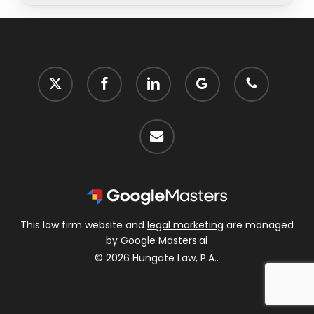
x-
facebook
linkedin
google-
phone
twitter
plus
email
This law firm website and
legal marketing
are managed
by Google Masters.ai
© 2026 Hungate Law, P.A..