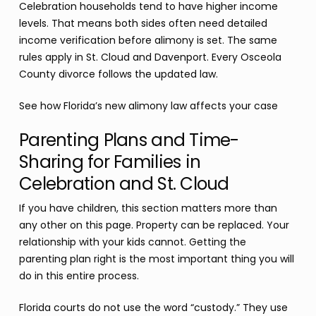
Celebration households tend to have higher income
levels. That means both sides often need detailed
income verification before alimony is set. The same
rules apply in St. Cloud and Davenport. Every Osceola
County divorce follows the updated law.
See how Florida’s new alimony law affects your case
Parenting Plans and Time-
Sharing for Families in
Celebration and St. Cloud
If you have children, this section matters more than
any other on this page. Property can be replaced. Your
relationship with your kids cannot. Getting the
parenting plan right is the most important thing you will
do in this entire process.
Florida courts do not use the word “custody.” They use