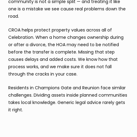
community is not a simple split — and treating it like
one is a mistake we see cause real problems down the
road.
CROA helps protect property values across all of
Celebration. When a home changes ownership during
or after a divorce, the HOA may need to be notified
before the transfer is complete. Missing that step
causes delays and added costs. We know how that
process works, and we make sure it does not fall
through the cracks in your case.
Residents in Champions Gate and Reunion face similar
challenges. Dividing assets inside planned communities
takes local knowledge. Generic legal advice rarely gets
it right.