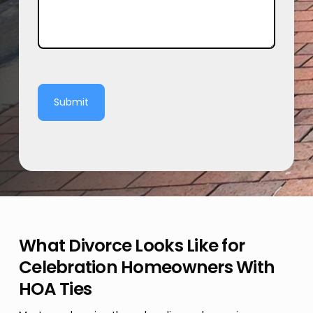
Submit
What Divorce Looks Like for
Celebration Homeowners With
HOA Ties