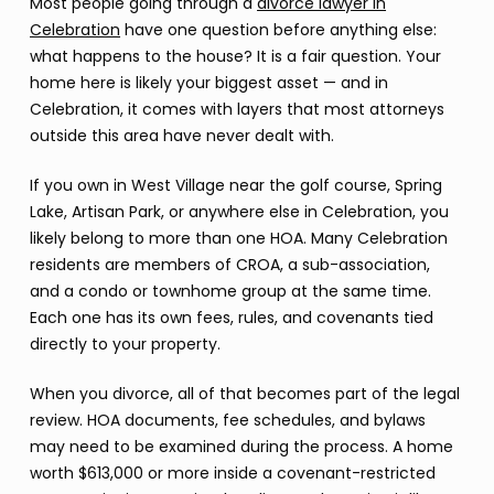
Most people going through a
divorce lawyer in
Celebration
have one question before anything else:
what happens to the house? It is a fair question. Your
home here is likely your biggest asset — and in
Celebration, it comes with layers that most attorneys
outside this area have never dealt with.
If you own in West Village near the golf course, Spring
Lake, Artisan Park, or anywhere else in Celebration, you
likely belong to more than one HOA. Many Celebration
residents are members of CROA, a sub-association,
and a condo or townhome group at the same time.
Each one has its own fees, rules, and covenants tied
directly to your property.
When you divorce, all of that becomes part of the legal
review. HOA documents, fee schedules, and bylaws
may need to be examined during the process. A home
worth $613,000 or more inside a covenant-restricted