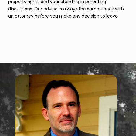
property rights and your standing in parenting
discussions. Our advice is always the same: speak with
an attorney before you make any decision to leave.