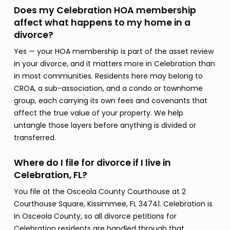
Does my Celebration HOA membership
affect what happens to my home in a
divorce?
Yes — your HOA membership is part of the asset review
in your divorce, and it matters more in Celebration than
in most communities. Residents here may belong to
CROA, a sub-association, and a condo or townhome
group, each carrying its own fees and covenants that
affect the true value of your property. We help
untangle those layers before anything is divided or
transferred.
Where do I file for divorce if I live in
Celebration, FL?
You file at the Osceola County Courthouse at 2
Courthouse Square, Kissimmee, FL 34741. Celebration is
in Osceola County, so all divorce petitions for
Celebration residents are handled through that