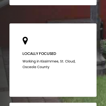
LOCALLY FOCUSED
Working in Kissimmee, St. Cloud,
Osceola County