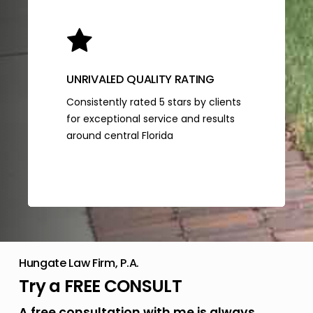
UNRIVALED QUALITY RATING
Consistently rated 5 stars by clients
for exceptional service and results
around central Florida
Hungate Law Firm, P.A.
Try a FREE CONSULT
A free consultation with me is always