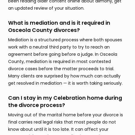
been reading older content online about alimony, get
an updated review of your situation.
What is mediation and is it required in
Osceola County divorces?
Mediation is a structured process where both spouses
work with a neutral third party to try to reach an
agreement before going before a judge. In Osceola
County, mediation is required in most contested
divorce cases before the matter proceeds to trial.
Many clients are surprised by how much can actually
get resolved in mediation — it is worth taking seriously.
Can I stay in my Celebration home during
the divorce process?
Moving out of the marital home before your divorce is
final carries real legal risks that most people do not
know about until it is too late. It can affect your