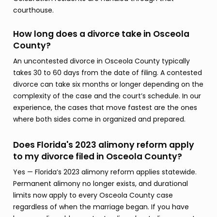
courthouse.
How long does a divorce take in Osceola
County?
An uncontested divorce in Osceola County typically
takes 30 to 60 days from the date of filing. A contested
divorce can take six months or longer depending on the
complexity of the case and the court’s schedule. In our
experience, the cases that move fastest are the ones
where both sides come in organized and prepared.
Does Florida's 2023 alimony reform apply
to my divorce filed in Osceola County?
Yes — Florida’s 2023 alimony reform applies statewide.
Permanent alimony no longer exists, and durational
limits now apply to every Osceola County case
regardless of when the marriage began. If you have