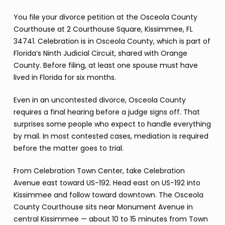
You file your divorce petition at the Osceola County
Courthouse at 2 Courthouse Square, Kissimmee, FL
34741. Celebration is in Osceola County, which is part of
Florida’s Ninth Judicial Circuit, shared with Orange
County. Before filing, at least one spouse must have
lived in Florida for six months.
Even in an uncontested divorce, Osceola County
requires a final hearing before a judge signs off. That
surprises some people who expect to handle everything
by mail. In most contested cases, mediation is required
before the matter goes to trial.
From Celebration Town Center, take Celebration
Avenue east toward US-192. Head east on US-192 into
Kissimmee and follow toward downtown. The Osceola
County Courthouse sits near Monument Avenue in
central Kissimmee — about 10 to 15 minutes from Town