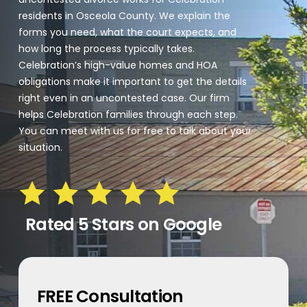
residents in Osceola County. We explain the
forms you need, what the court expects, and
how long the process typically takes.
Celebration’s high-value homes and HOA
obligations make it important to get the details
right even in an uncontested case. Our firm
helps Celebration families through each step.
You can meet with us for free to talk about your
situation.
Rated 5 Stars on Google
FREE Consultation