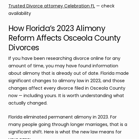
Trusted Divorce attorney Celebration FL
— check
availability
How Florida’s 2023 Alimony
Reform Affects Osceola County
Divorces
If you have been researching divorce online for any
amount of time, you may have found information
about alimony that is already out of date. Florida made
significant changes to alimony law in 2023, and those
changes affect every divorce filed in Osceola County
now — including yours. It is worth understanding what
actually changed.
Florida eliminated permanent alimony in 2023. For
many people going through longer marriages, that is a
significant shift. Here is what the new law means for