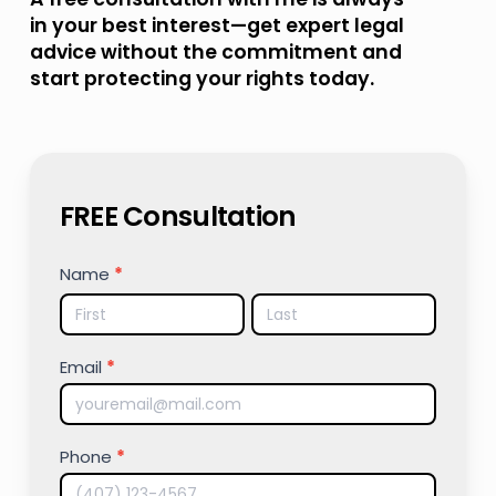
in your best interest—get expert legal
advice without the commitment and
start protecting your rights today.
FREE Consultation
FREE
Name
*
CONSULTATION
Name
Name
Email
*
Phone
*