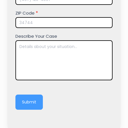
ZIP Code
*
Describe Your Case
Submit