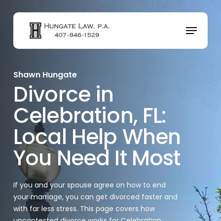
Skip
to
Menu
main
content
Shawn Hungate
Divorce in
Celebration, FL:
Local Help When
You Need It Most
If you and your spouse agree on how to end
your marriage, you can get divorced faster and
with far less stress. This page covers how
uncontested divorce works for Celebration