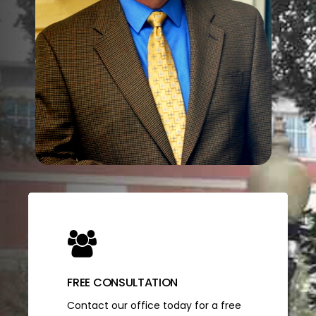
FREE CONSULTATION
Contact our office today for a free