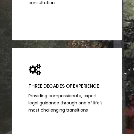
consultation
THREE DECADES OF EXPERIENCE
Providing compassionate, expert
legal guidance through one of life’s
most challenging transitions