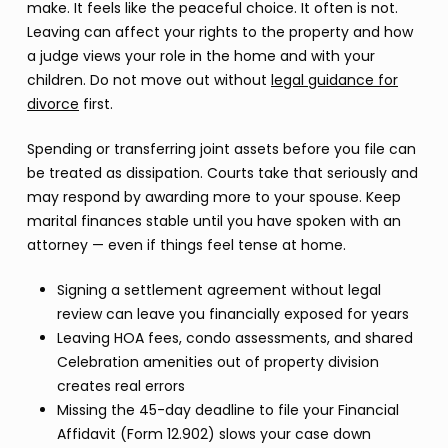
make. It feels like the peaceful choice. It often is not.
Leaving can affect your rights to the property and how
a judge views your role in the home and with your
children. Do not move out without
legal guidance for
divorce
first.
Spending or transferring joint assets before you file can
be treated as dissipation. Courts take that seriously and
may respond by awarding more to your spouse. Keep
marital finances stable until you have spoken with an
attorney — even if things feel tense at home.
Signing a settlement agreement without legal
review can leave you financially exposed for years
Leaving HOA fees, condo assessments, and shared
Celebration amenities out of property division
creates real errors
Missing the 45-day deadline to file your Financial
Affidavit (Form 12.902) slows your case down