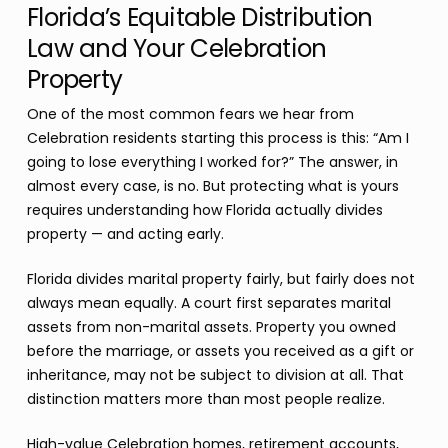
Florida’s Equitable Distribution
Law and Your Celebration
Property
One of the most common fears we hear from
Celebration residents starting this process is this: “Am I
going to lose everything I worked for?” The answer, in
almost every case, is no. But protecting what is yours
requires understanding how Florida actually divides
property — and acting early.
Florida divides marital property fairly, but fairly does not
always mean equally. A court first separates marital
assets from non-marital assets. Property you owned
before the marriage, or assets you received as a gift or
inheritance, may not be subject to division at all. That
distinction matters more than most people realize.
High-value Celebration homes, retirement accounts,