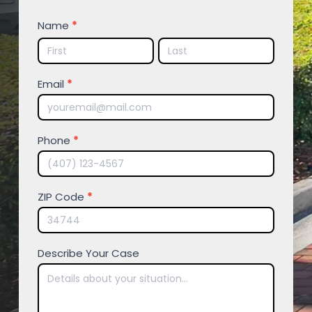
FREE
Name
*
CONSULTATION
Name
Name
Email
*
Phone
*
ZIP Code
*
Describe Your Case