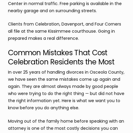
Center in normal traffic. Free parking is available in the
nearby garage and on surrounding streets.
Clients from Celebration, Davenport, and Four Corners
all file at the same Kissimmee courthouse. Going in
prepared makes a real difference.
Common Mistakes That Cost
Celebration Residents the Most
In over 25 years of handling divorces in Osceola County,
we have seen the same mistakes come up again and
again. They are almost always made by good people
who were trying to do the right thing — but did not have
the right information yet. Here is what we want you to
know before you do anything else.
Moving out of the family home before speaking with an
attorney is one of the most costly decisions you can