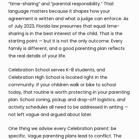
“time-sharing” and “parental responsibility.” That
language matters because it shapes how your
agreement is written and what a judge can enforce. As
of July 2023, Florida law presumes that equal time-
sharing is in the best interest of the child. That is the
starting point — but it is not the only outcome. Every
family is different, and a good parenting plan reflects
the real details of your life.
Celebration School serves K-8 students, and
Celebration High School is located right in the
community. If your children walk or bike to school
today, that routine is worth protecting in your parenting
plan. School zoning, pickup and drop-off logistics, and
activity schedules all need to be addressed in writing —
not left vague and argued about later.
One thing we advise every Celebration parent: be
specific. Vague parenting plans lead to conflict. The