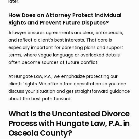
later.
How Does an Attorney Protect Individual
Rights and Prevent Future Disputes?
A lawyer ensures agreements are clear, enforceable,
and reflect a client’s best interests. That care is
especially important for parenting plans and support
terms, where vague language or overlooked details
often become sources of future conflict.
At Hungate Law, P.A., we emphasize protecting our
clients’ rights. We offer a free consultation so you can
discuss your situation and get straightforward guidance
about the best path forward.
What Is the Uncontested Divorce
Process with Hungate Law, P.A. in
Osceola County?