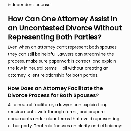
independent counsel.
How Can One Attorney Assist in
an Uncontested Divorce Without
Representing Both Parties?
Even when an attorney can’t represent both spouses,
they can still be helpful. Lawyers can streamline the
process, make sure paperwork is correct, and explain
the law in neutral terms — all without creating an
attorney-client relationship for both parties.
How Does an Attorney Facilitate the
Divorce Process for Both Spouses?
As a neutral facilitator, a lawyer can explain filing
requirements, walk through forms, and prepare
documents under clear terms that avoid representing
either party. That role focuses on clarity and efficiency: