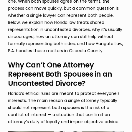
one. When both spouses agree on the terms, the
process can move quickly, but a common question is
whether a single lawyer can represent both people.
Below, we explain how Florida law treats shared
representation in uncontested divorces, why it’s usually
discouraged, how an attorney can still help without
formally representing both sides, and how Hungate Law,
P.A. handles these matters in Osceola County.
Why Can’t One Attorney
Represent Both Spouses in an
Uncontested Divorce?
Florida’s ethical rules are meant to protect everyone’s
interests. The main reason a single attorney typically
should not represent both spouses is the risk of a
conflict of interest — a situation that can limit an
attorney’s duty of loyalty and impair objective advice.