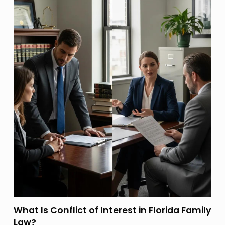
What Is Conflict of Interest in Florida Family
Law?