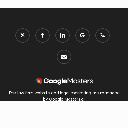
x-
facebook
linkedin
google-
phone
twitter
plus
email
This law firm website and
legal marketing
are managed
by Google Masters.ai
© 2026 Hungate Law, P.A..