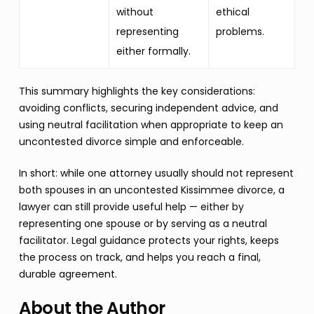
without
ethical
representing
problems.
either formally.
This summary highlights the key considerations:
avoiding conflicts, securing independent advice, and
using neutral facilitation when appropriate to keep an
uncontested divorce simple and enforceable.
In short: while one attorney usually should not represent
both spouses in an uncontested Kissimmee divorce, a
lawyer can still provide useful help — either by
representing one spouse or by serving as a neutral
facilitator. Legal guidance protects your rights, keeps
the process on track, and helps you reach a final,
durable agreement.
About the Author