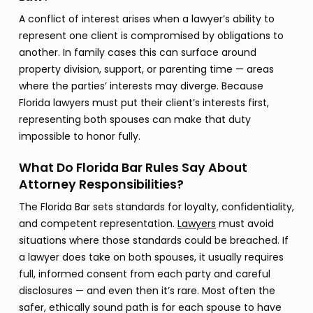
A conflict of interest arises when a lawyer’s ability to
represent one client is compromised by obligations to
another. In family cases this can surface around
property division, support, or parenting time — areas
where the parties’ interests may diverge. Because
Florida lawyers must put their client’s interests first,
representing both spouses can make that duty
impossible to honor fully.
What Do Florida Bar Rules Say About
Attorney Responsibilities?
The Florida Bar sets standards for loyalty, confidentiality,
and competent representation.
Lawyers
must avoid
situations where those standards could be breached. If
a lawyer does take on both spouses, it usually requires
full, informed consent from each party and careful
disclosures — and even then it’s rare. Most often the
safer, ethically sound path is for each spouse to have