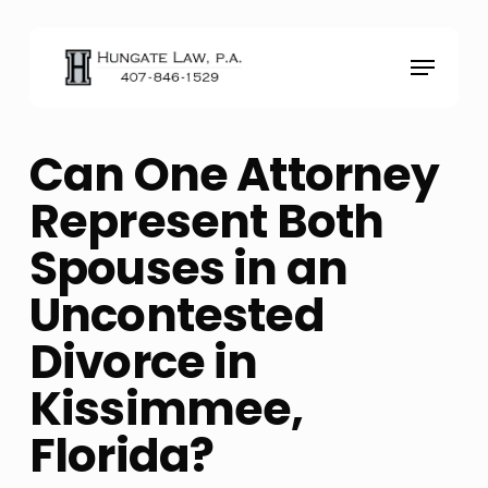
Skip
to
Menu
main
content
Can One Attorney
Represent Both
Spouses in an
Uncontested
Divorce in
Kissimmee,
Florida?