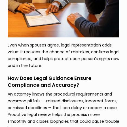
Even when spouses agree, legal representation adds
value: it reduces the chance of mistakes, confirms legal
compliance, and helps protect each person’s rights now
and in the future.
How Does Legal Guidance Ensure
Compliance and Accuracy?
An attorney knows the procedural requirements and
common pitfalls — missed disclosures, incorrect forms,
or missed deadlines — that can delay or reopen a case.
Proactive legal review helps the process move
smoothly and closes loopholes that could cause trouble