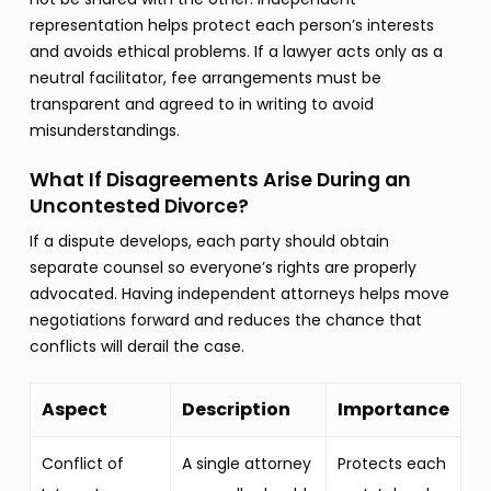
representation helps protect each person’s interests
and avoids ethical problems. If a lawyer acts only as a
neutral facilitator, fee arrangements must be
transparent and agreed to in writing to avoid
misunderstandings.
What If Disagreements Arise During an
Uncontested Divorce?
If a dispute develops, each party should obtain
separate counsel so everyone’s rights are properly
advocated. Having independent attorneys helps move
negotiations forward and reduces the chance that
conflicts will derail the case.
Aspect
Description
Importance
Conflict of
A single attorney
Protects each