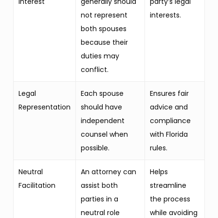
Interest
generally should
party’s legal
not represent
interests.
both spouses
because their
duties may
conflict.
Legal
Each spouse
Ensures fair
Representation
should have
advice and
independent
compliance
counsel when
with Florida
possible.
rules.
Neutral
An attorney can
Helps
Facilitation
assist both
streamline
parties in a
the process
neutral role
while avoiding