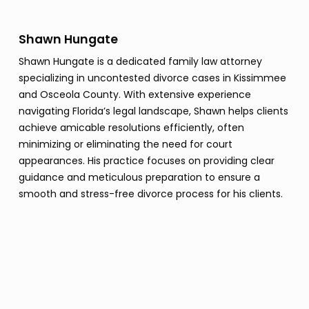
Shawn Hungate
Shawn Hungate is a dedicated family law attorney
specializing in uncontested divorce cases in Kissimmee
and Osceola County. With extensive experience
navigating Florida’s legal landscape, Shawn helps clients
achieve amicable resolutions efficiently, often
minimizing or eliminating the need for court
appearances. His practice focuses on providing clear
guidance and meticulous preparation to ensure a
smooth and stress-free divorce process for his clients.