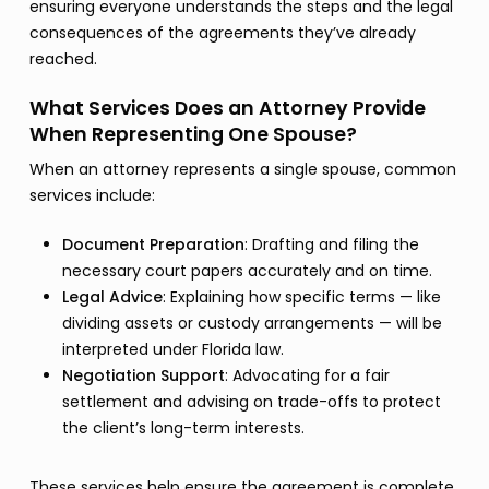
ensuring everyone understands the steps and the legal
consequences of the agreements they’ve already
reached.
What Services Does an Attorney Provide
When Representing One Spouse?
When an attorney represents a single spouse, common
services include:
Document Preparation
: Drafting and filing the
necessary court papers accurately and on time.
Legal Advice
: Explaining how specific terms — like
dividing assets or custody arrangements — will be
interpreted under Florida law.
Negotiation Support
: Advocating for a fair
settlement and advising on trade-offs to protect
the client’s long-term interests.
These services help ensure the agreement is complete,