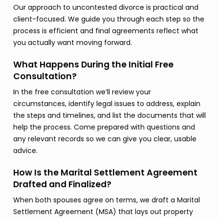
Our approach to uncontested divorce is practical and
client-focused. We guide you through each step so the
process is efficient and final agreements reflect what
you actually want moving forward.
What Happens During the Initial Free
Consultation?
In the free consultation we’ll review your
circumstances, identify legal issues to address, explain
the steps and timelines, and list the documents that will
help the process. Come prepared with questions and
any relevant records so we can give you clear, usable
advice.
How Is the Marital Settlement Agreement
Drafted and Finalized?
When both spouses agree on terms, we draft a Marital
Settlement Agreement (MSA) that lays out property