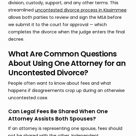
division, custody, support, and any other terms. This
streamlined
uncontested divorce process in Kissimmee
allows both parties to review and sign the MSA before
we submit it to the court for approval — which
completes the divorce when the judge enters the final
decree.
What Are Common Questions
About Using One Attorney for an
Uncontested Divorce?
People often want to know about fees and what
happens if disagreements crop up during an otherwise
uncontested case.
Can Legal Fees Be Shared When One
Attorney Assists Both Spouses?
If an attorney is representing one spouse, fees should
not be shared with the other. Independent