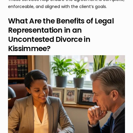
enforceable, and aligned with the client’s goals.
What Are the Benefits of Legal
Representation in an
Uncontested Divorce in
Kissimmee?