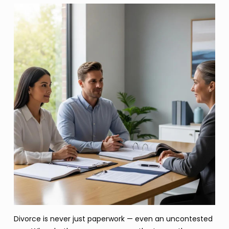
Divorce is never just paperwork — even an uncontested