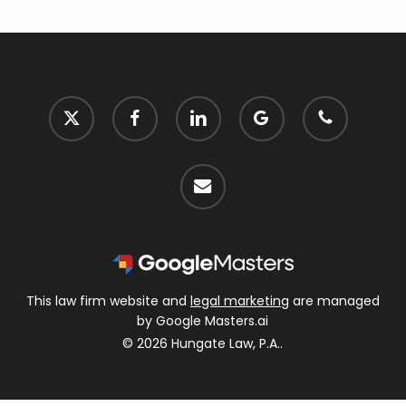
x-
facebook
linkedin
google-
phone
twitter
plus
email
This law firm website and
legal marketing
are managed
by Google Masters.ai
© 2026 Hungate Law, P.A..