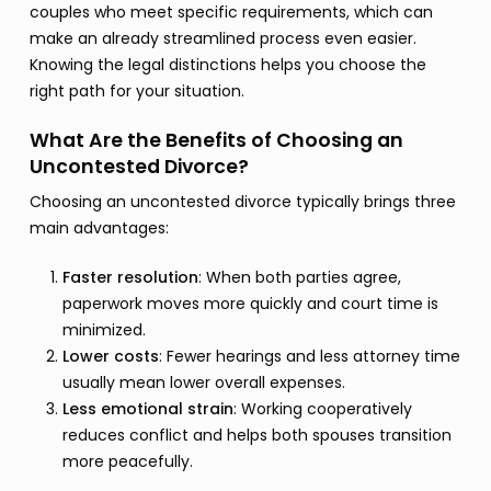
couples who meet specific requirements, which can
make an already streamlined process even easier.
Knowing the legal distinctions helps you choose the
right path for your situation.
What Are the Benefits of Choosing an
Uncontested Divorce?
Choosing an uncontested divorce typically brings three
main advantages:
Faster resolution
: When both parties agree,
paperwork moves more quickly and court time is
minimized.
Lower costs
: Fewer hearings and less attorney time
usually mean lower overall expenses.
Less emotional strain
: Working cooperatively
reduces conflict and helps both spouses transition
more peacefully.