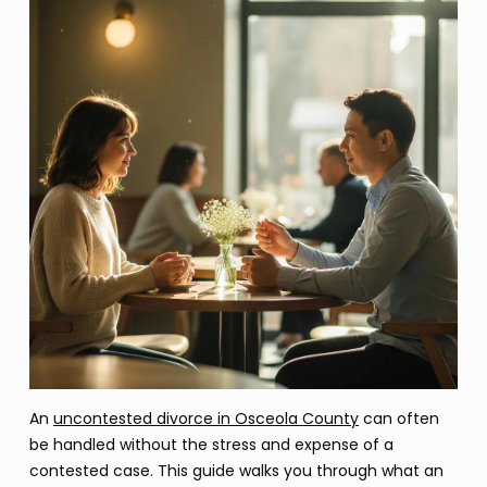
An
uncontested divorce in Osceola County
can often
be handled without the stress and expense of a
contested case. This guide walks you through what an