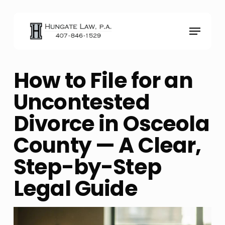
Skip
to
Menu
main
content
How to File for an
Uncontested
Divorce in Osceola
County — A Clear,
Step-by-Step
Legal Guide