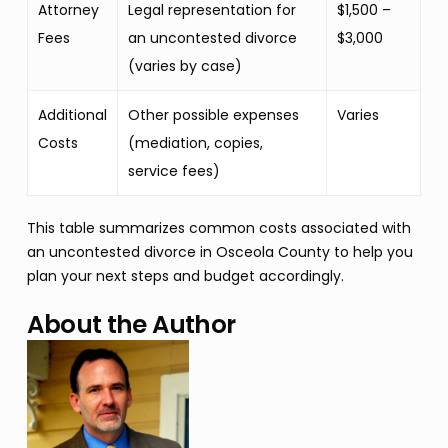
Attorney
Legal representation for
$1,500 –
Fees
an uncontested divorce
$3,000
(varies by case)
Additional
Other possible expenses
Varies
Costs
(mediation, copies,
service fees)
This table summarizes common costs associated with
an uncontested divorce in Osceola County to help you
plan your next steps and budget accordingly.
About the Author