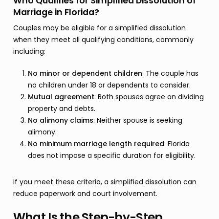
Who Qualifies for Simplified Dissolution of
Marriage in Florida?
Couples may be eligible for a simplified dissolution
when they meet all qualifying conditions, commonly
including:
No minor or dependent children
: The couple has
no children under 18 or dependents to consider.
Mutual agreement
: Both spouses agree on dividing
property and debts.
No alimony claims
: Neither spouse is seeking
alimony.
No minimum marriage length required
: Florida
does not impose a specific duration for eligibility.
If you meet these criteria, a simplified dissolution can
reduce paperwork and court involvement.
What Is the Step-by-Step