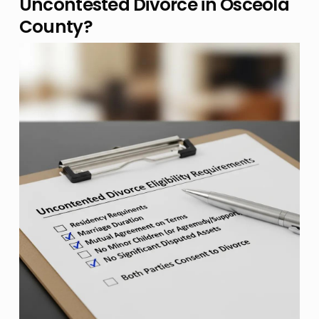
Uncontested Divorce in Osceola
County?