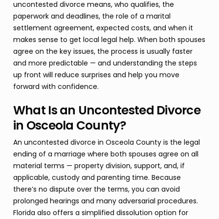
uncontested divorce means, who qualifies, the
paperwork and deadlines, the role of a marital
settlement agreement, expected costs, and when it
makes sense to get local legal help. When both spouses
agree on the key issues, the process is usually faster
and more predictable — and understanding the steps
up front will reduce surprises and help you move
forward with confidence.
What Is an Uncontested Divorce
in Osceola County?
An uncontested divorce in Osceola County is the legal
ending of a marriage where both spouses agree on all
material terms — property division, support, and, if
applicable, custody and parenting time. Because
there’s no dispute over the terms, you can avoid
prolonged hearings and many adversarial procedures.
Florida also offers a simplified dissolution option for