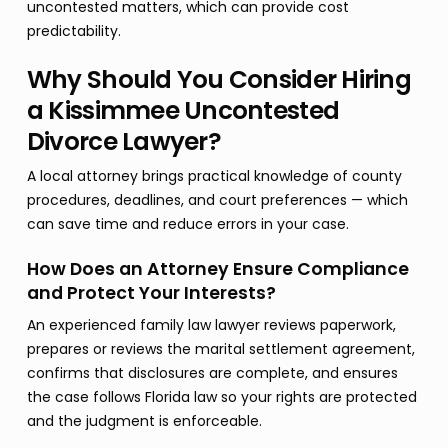
uncontested matters, which can provide cost
predictability.
Why Should You Consider Hiring
a Kissimmee Uncontested
Divorce Lawyer?
A local attorney brings practical knowledge of county
procedures, deadlines, and court preferences — which
can save time and reduce errors in your case.
How Does an Attorney Ensure Compliance
and Protect Your Interests?
An experienced family law lawyer reviews paperwork,
prepares or reviews the marital settlement agreement,
confirms that disclosures are complete, and ensures
the case follows Florida law so your rights are protected
and the judgment is enforceable.