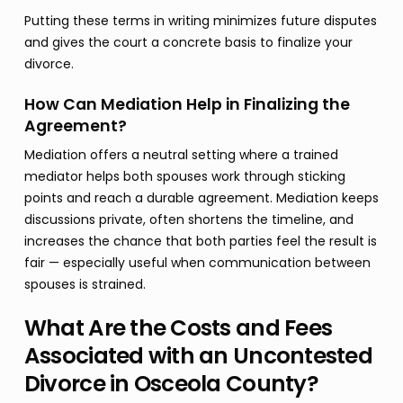
Putting these terms in writing minimizes future disputes
and gives the court a concrete basis to finalize your
divorce.
How Can Mediation Help in Finalizing the
Agreement?
Mediation offers a neutral setting where a trained
mediator helps both spouses work through sticking
points and reach a durable agreement. Mediation keeps
discussions private, often shortens the timeline, and
increases the chance that both parties feel the result is
fair — especially useful when communication between
spouses is strained.
What Are the Costs and Fees
Associated with an Uncontested
Divorce in Osceola County?