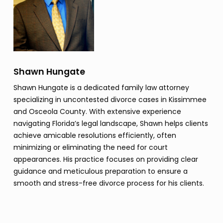
Shawn Hungate
Shawn Hungate is a dedicated family law attorney
specializing in uncontested divorce cases in Kissimmee
and Osceola County. With extensive experience
navigating Florida’s legal landscape, Shawn helps clients
achieve amicable resolutions efficiently, often
minimizing or eliminating the need for court
appearances. His practice focuses on providing clear
guidance and meticulous preparation to ensure a
smooth and stress-free divorce process for his clients.