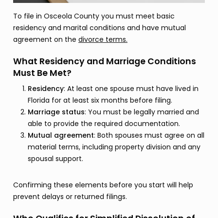
To file in Osceola County you must meet basic
residency and marital conditions and have mutual
agreement on the
divorce terms.
What Residency and Marriage Conditions
Must Be Met?
Residency
: At least one spouse must have lived in
Florida for at least six months before filing.
Marriage status
: You must be legally married and
able to provide the required documentation.
Mutual agreement
: Both spouses must agree on all
material terms, including property division and any
spousal support.
Confirming these elements before you start will help
prevent delays or returned filings.