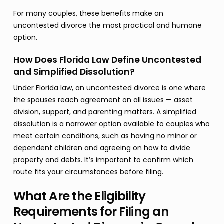
For many couples, these benefits make an
uncontested divorce the most practical and humane
option.
How Does Florida Law Define Uncontested
and Simplified Dissolution?
Under Florida law, an uncontested divorce is one where
the spouses reach agreement on all issues — asset
division, support, and parenting matters. A simplified
dissolution is a narrower option available to couples who
meet certain conditions, such as having no minor or
dependent children and agreeing on how to divide
property and debts. It’s important to confirm which
route fits your circumstances before filing.
What Are the Eligibility
Requirements for Filing an