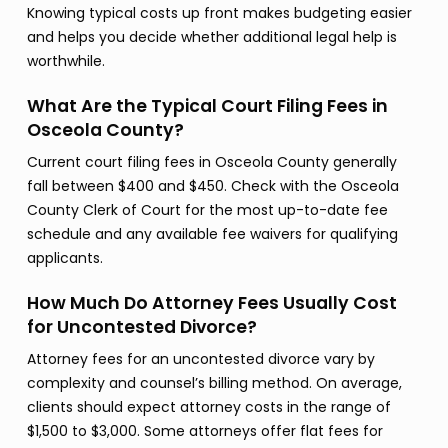
Knowing typical costs up front makes budgeting easier
and helps you decide whether additional legal help is
worthwhile.
What Are the Typical Court Filing Fees in
Osceola County?
Current court filing fees in Osceola County generally
fall between $400 and $450. Check with the Osceola
County Clerk of Court for the most up-to-date fee
schedule and any available fee waivers for qualifying
applicants.
How Much Do Attorney Fees Usually Cost
for Uncontested Divorce?
Attorney fees for an uncontested divorce vary by
complexity and counsel’s billing method. On average,
clients should expect attorney costs in the range of
$1,500 to $3,000. Some attorneys offer flat fees for