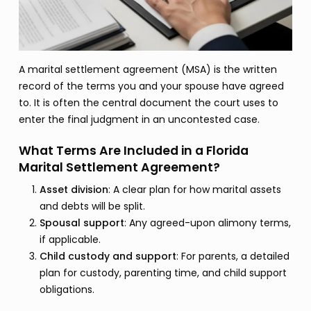
A marital settlement agreement (MSA) is the written
record of the terms you and your spouse have agreed
to. It is often the central document the court uses to
enter the final judgment in an uncontested case.
What Terms Are Included in a Florida
Marital Settlement Agreement?
Asset division
: A clear plan for how marital assets
and debts will be split.
Spousal support
: Any agreed-upon alimony terms,
if applicable.
Child custody and support
: For parents, a detailed
plan for custody, parenting time, and child support
obligations.