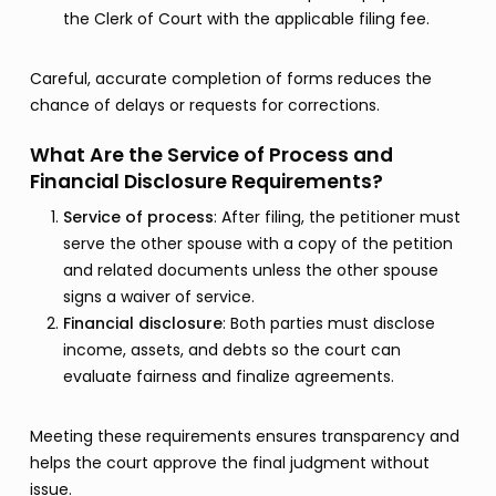
the Clerk of Court with the applicable filing fee.
Careful, accurate completion of forms reduces the
chance of delays or requests for corrections.
What Are the Service of Process and
Financial Disclosure Requirements?
Service of process
: After filing, the petitioner must
serve the other spouse with a copy of the petition
and related documents unless the other spouse
signs a waiver of service.
Financial disclosure
: Both parties must disclose
income, assets, and debts so the court can
evaluate fairness and finalize agreements.
Meeting these requirements ensures transparency and
helps the court approve the final judgment without
issue.