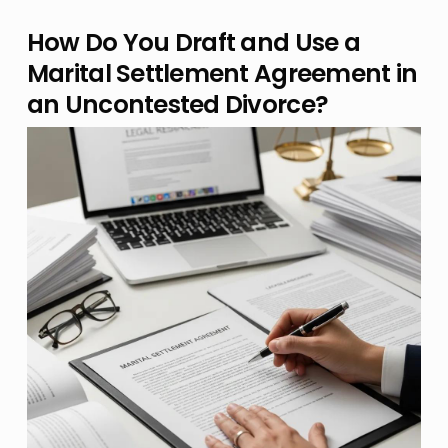
How Do You Draft and Use a
Marital Settlement Agreement in
an Uncontested Divorce?