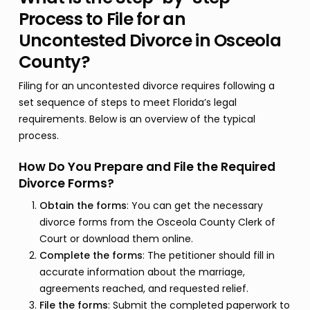
Process to File for an
Uncontested Divorce in Osceola
County?
Filing for an uncontested divorce requires following a
set sequence of steps to meet Florida’s legal
requirements. Below is an overview of the typical
process.
How Do You Prepare and File the Required
Divorce Forms?
Obtain the forms
: You can get the necessary
divorce forms from the Osceola County Clerk of
Court or download them online.
Complete the forms
: The petitioner should fill in
accurate information about the marriage,
agreements reached, and requested relief.
File the forms
: Submit the completed paperwork to