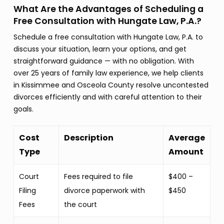
What Are the Advantages of Scheduling a
Free Consultation with Hungate Law, P.A.?
Schedule a free consultation with Hungate Law, P.A. to
discuss your situation, learn your options, and get
straightforward guidance — with no obligation. With
over 25 years of family law experience, we help clients
in Kissimmee and Osceola County resolve uncontested
divorces efficiently and with careful attention to their
goals.
Cost
Description
Average
Type
Amount
Court
Fees required to file
$400 –
Filing
divorce paperwork with
$450
Fees
the court