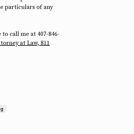
e particulars of any
 to call me at 407-846-
torney at Law, 811
ng