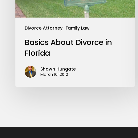
Divorce Attorney
Family Law
Basics About Divorce in
Florida
Shawn Hungate
March 10, 2012