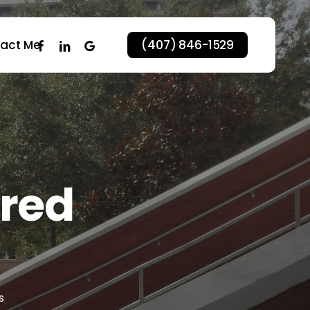
facebook
linkedin
google-
act Me
(407) 846-1529
plus
ared
s