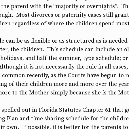
the parent with the “majority of overnights”. This
ough. Most divorces or paternity cases still gran
ldren regardless of where the children spend most
e can be as flexible or as structured as is neede
tter, the children. This schedule can include an o
holidays, and half the summer, type schedule; or
lthough it is not necessarily the rule in all cases
ommon recently, as the Courts have begun to re
sing of their children more and more over the year
more to the Mother simply because she is the Mot
 spelled out in Florida Statutes Chapter 61 that g
g Plan and time sharing schedule for the children
ir own. If possible, it is better for the parents 