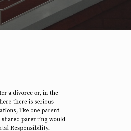
er a divorce or, in the
here there is serious
ations, like one parent
at shared parenting would
ntal Responsibility.