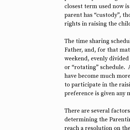
closest term used now is 
parent has “custody”, th
rights in raising the chi
The time sharing schedul
Father, and, for that ma
weekend, evenly divided 
or “rotating” schedule. A
have become much more c
to participate in the rai
preference is given any 
There are several factors
determining the Parentin
reach a resolution on the