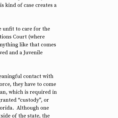
is kind of case creates a
 unfit to care for the
ations Court (where
anything like that comes
ved and a Juvenile
eaningful contact with
vorce, they have to come
an, which is required in
granted “custody”, or
Florida. Although one
ide of the state, the