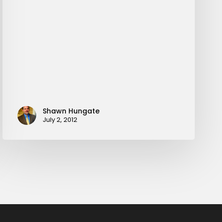
Shawn Hungate
July 2, 2012