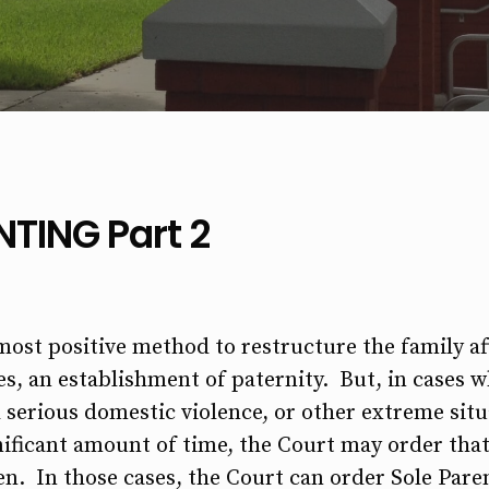
TING Part 2
ost positive method to restructure the family aft
s, an establishment of paternity. But, in cases w
 serious domestic violence, or other extreme situ
gnificant amount of time, the Court may order th
en. In those cases, the Court can order Sole Pare