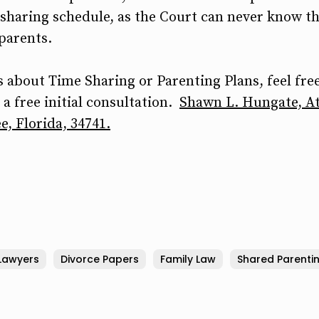
sharing schedule, as the Court can never know th
 parents.
 about Time Sharing or Parenting Plans, feel free
a free initial consultation.
Shawn L. Hungate, At
e, Florida, 34741.
Lawyers
Divorce Papers
Family Law
Shared Parenti