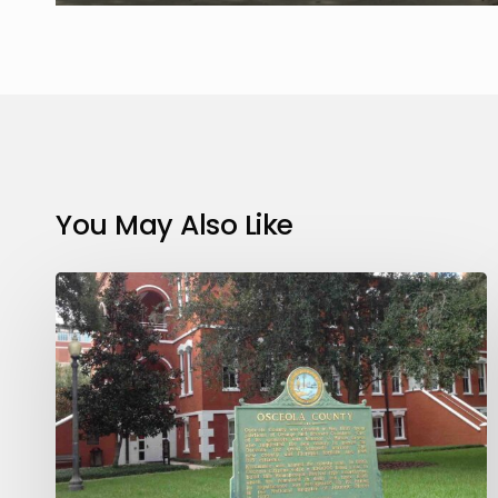
You May Also Like
Basics
About
Divorce
in
Florida