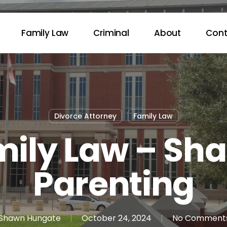
Family Law
Criminal
About
Cont
Divorce Attorney
Family Law
ily Law – Sh
Parenting
Shawn Hungate
October 24, 2024
No Comment