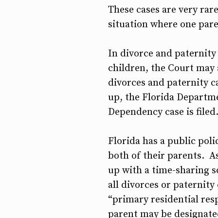
These cases are very rare
situation where one pare
In divorce and paternity 
children, the Court may 
divorces and paternity ca
up, the Florida Departme
Dependency case is filed
Florida has a public pol
both of their parents. A
up with a time-sharing s
all divorces or paternity
“primary residential res
parent may be designated