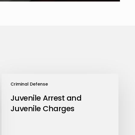
Juvenile
Criminal Defense
Arrest
and
Juvenile Arrest and
Juvenile
Juvenile Charges
Charges