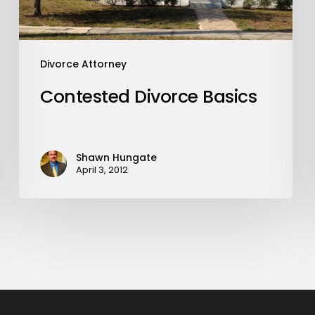
Divorce Attorney
Contested Divorce Basics
Shawn Hungate
April 3, 2012