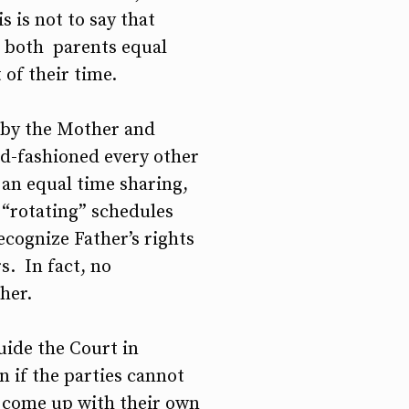
 is not to say that
t both parents equal
 of their time.
d by the Mother and
ld-fashioned every other
 an equal time sharing,
, “rotating” schedules
cognize Father’s rights
s. In fact, no
her.
uide the Court in
 if the parties cannot
to come up with their own