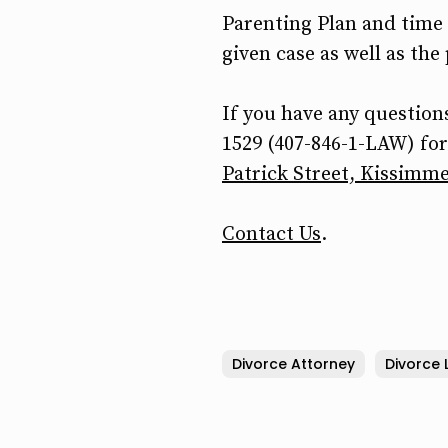
Parenting Plan and time 
given case as well as the
If you have any questions
1529 (407-846-1-LAW) for 
Patrick Street, Kissimme
Contact Us
.
Divorce Attorney
Divorce 