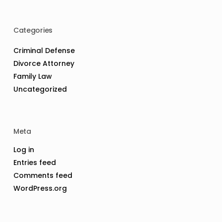
Categories
Criminal Defense
Divorce Attorney
Family Law
Uncategorized
Meta
Log in
Entries feed
Comments feed
WordPress.org