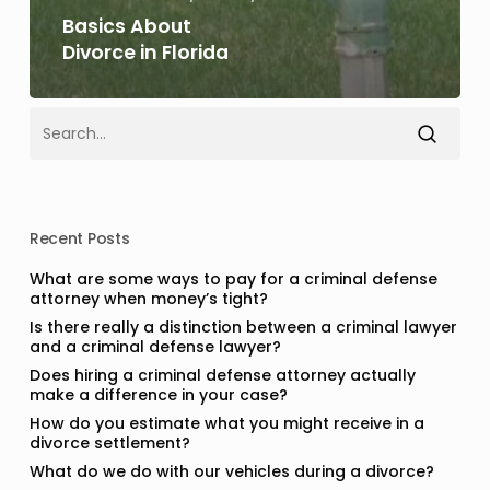
Basics About
Divorce in Florida
Recent Posts
What are some ways to pay for a criminal defense
attorney when money’s tight?
Is there really a distinction between a criminal lawyer
and a criminal defense lawyer?
Does hiring a criminal defense attorney actually
make a difference in your case?
How do you estimate what you might receive in a
divorce settlement?
What do we do with our vehicles during a divorce?