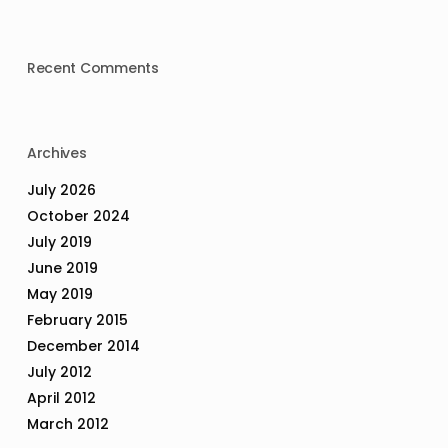
Recent Comments
Archives
July 2026
October 2024
July 2019
June 2019
May 2019
February 2015
December 2014
July 2012
April 2012
March 2012