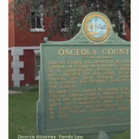
Divorce Attorney
Family Law