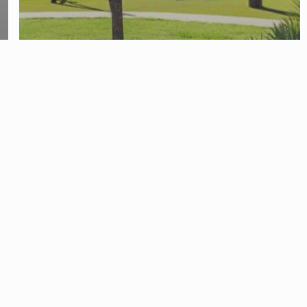
Divorce Attorney
Family Law and Divorce