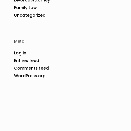
Family Law
Uncategorized
Meta
Log in
Entries feed
Comments feed
WordPress.org