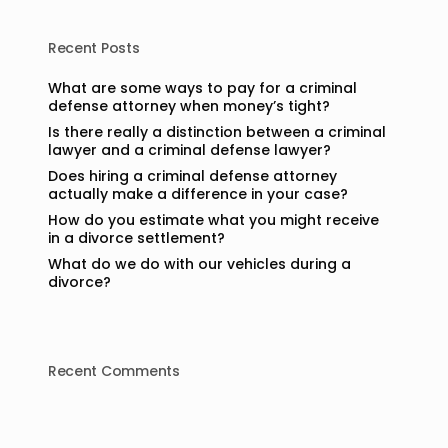
Recent Posts
What are some ways to pay for a criminal
defense attorney when money’s tight?
Is there really a distinction between a criminal
lawyer and a criminal defense lawyer?
Does hiring a criminal defense attorney
actually make a difference in your case?
How do you estimate what you might receive
in a divorce settlement?
What do we do with our vehicles during a
divorce?
Recent Comments