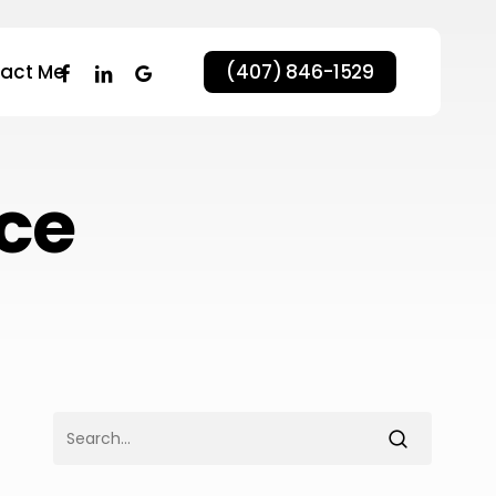
facebook
linkedin
google-
act Me
(407) 846-1529
plus
ce