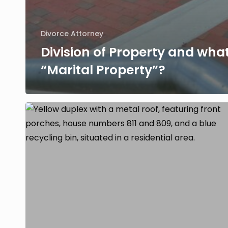
Divorce Attorney
Division of Property and what
“Marital Property”?
Should
I
co-
own
property
with
my
spouse
after