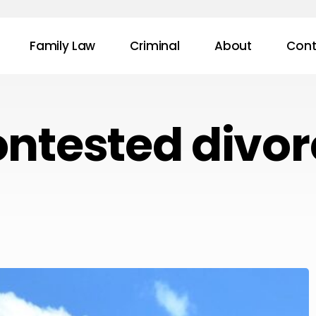
Family Law
Criminal
About
Cont
ontested divor