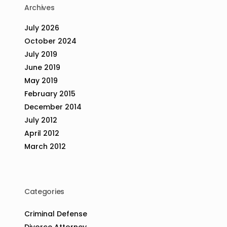
Archives
July 2026
October 2024
July 2019
June 2019
May 2019
February 2015
December 2014
July 2012
April 2012
March 2012
Categories
Criminal Defense
Divorce Attorney