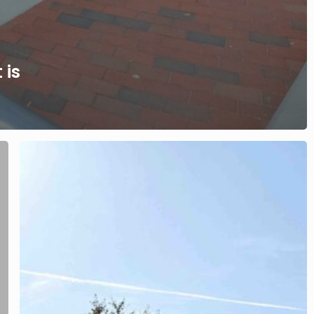
 is
Family
Law
and
Divorce