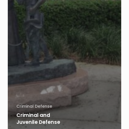
Criminal Defense
Criminal and
Juvenile Defense