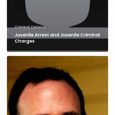
Criminal Defense
Juvenile Arrest and Juvenile Criminal
Charges
Juvenile
Arrest
and
Juvenile
Charges