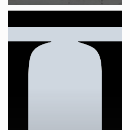
Juvenile
Arrest
and
Juvenile
Criminal
Charges