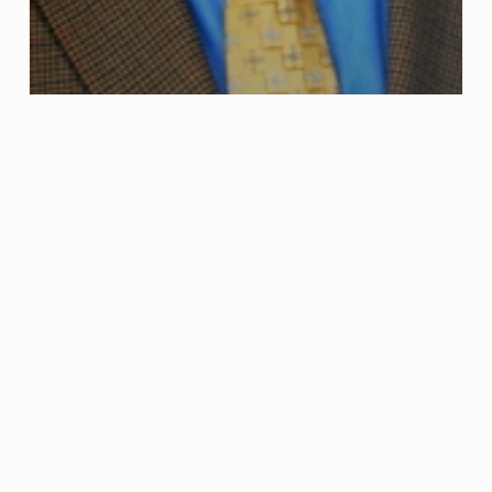
Criminal Defense
Juvenile Arrest and Juvenile Charges
Juvenile
Arrest