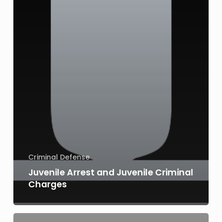
Criminal Defense
Juvenile Arrest and Juvenile Criminal
Charges
Juvenile