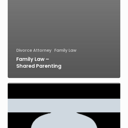
Divorce Attorney
Family Law
Family Law –
Shared Parenting
Juvenile
Arrest
and
Juvenile
Criminal
Charges